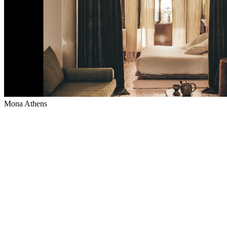
Mona Athens