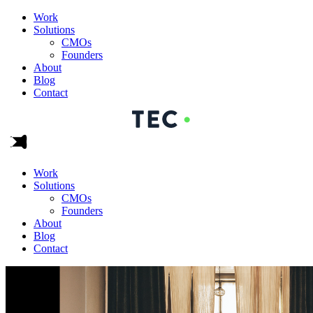
Work
Solutions
CMOs
Founders
About
Blog
Contact
Work
Solutions
CMOs
Founders
About
Blog
Contact