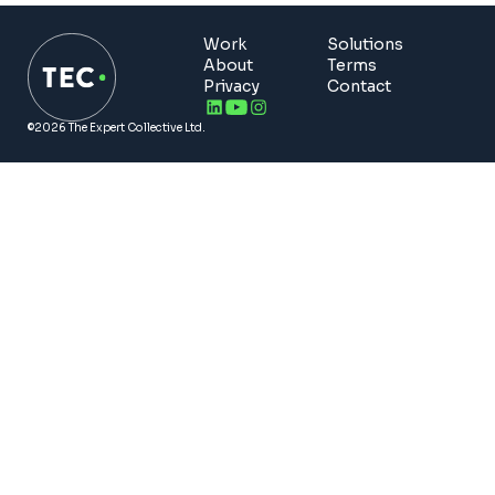
Work
Solutions
About
Terms
Privacy
Contact
©2026 The Expert Collective Ltd.