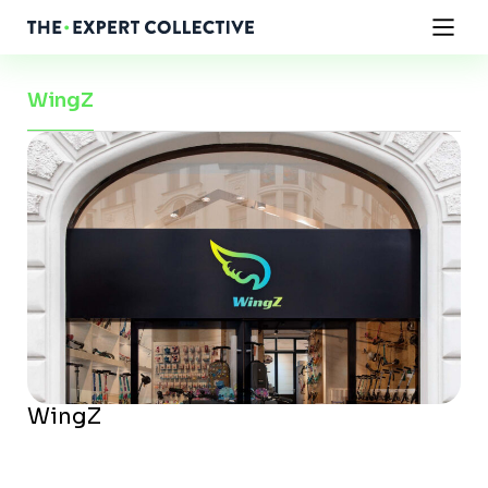
WingZ
WingZ