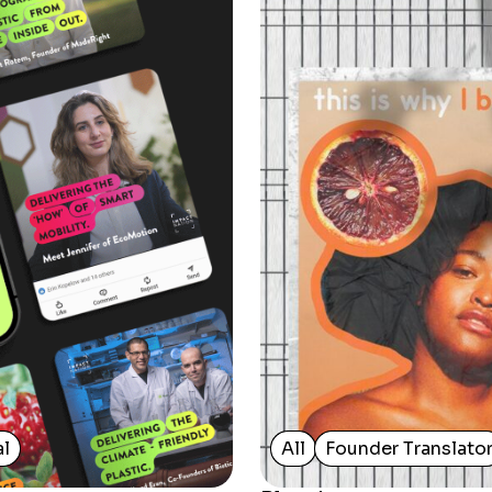
al
All
Founder Translato