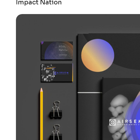
Impact Nation