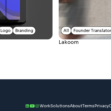
Logo
Branding
All
Founder Translato
Lakoom
Work
Solutions
About
Terms
Privacy