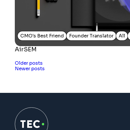
CMO's Best Friend
Founder Translator
All
AirSEM
Posts
Older posts
Newer posts
navigation