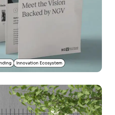
nding
Innovation Ecosystem