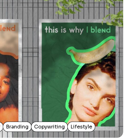
r
Branding
Copywriting
Lifestyle