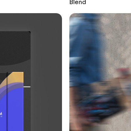
Blend