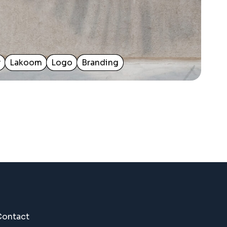
r
Lakoom
Logo
Branding
Contact