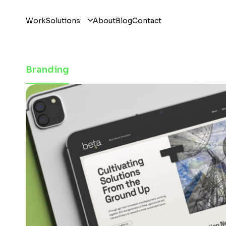
Work
Solutions
About
Blog
Contact
Branding