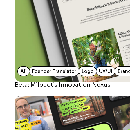
All
Founder Translator
Logo
UX/UI
Bran
Beta: Milouot’s Innovation Nexus