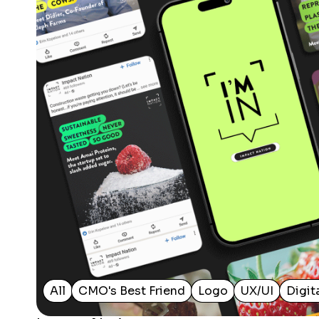
All
CMO's Best Friend
Logo
UX/UI
Digit