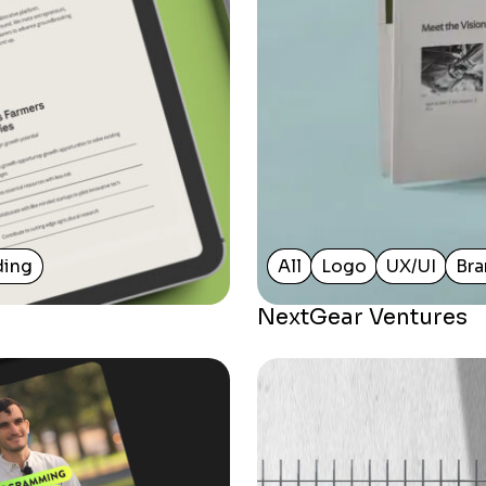
ding
All
Logo
UX/UI
Bra
NextGear Ventures